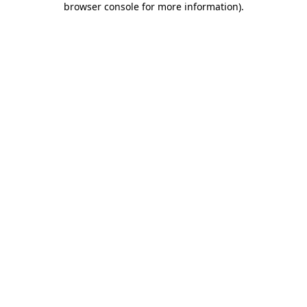
browser console for more information)
.