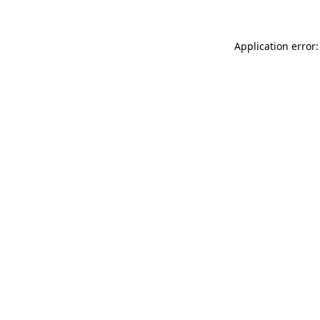
Application error