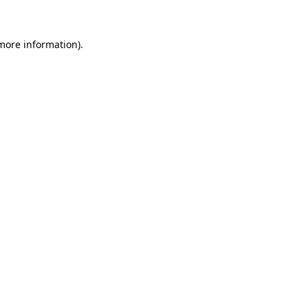
 more information)
.