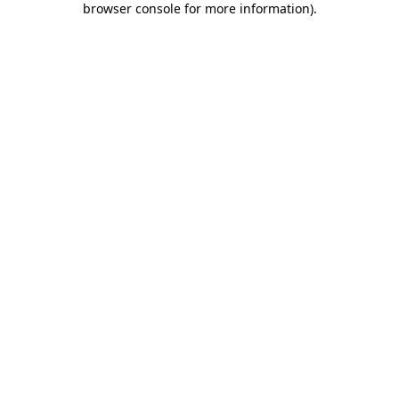
browser console for more information)
.