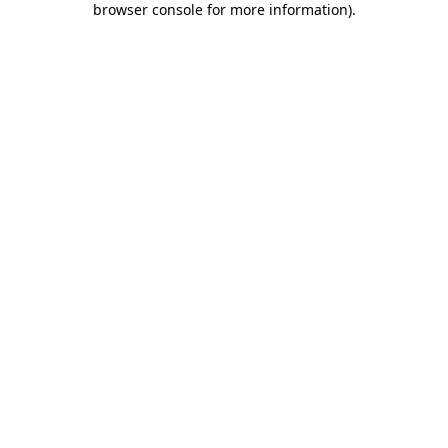
browser console for more information)
.