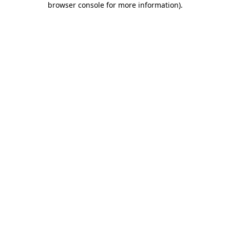
browser console for more information)
.