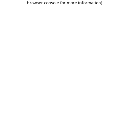
browser console for more information)
.