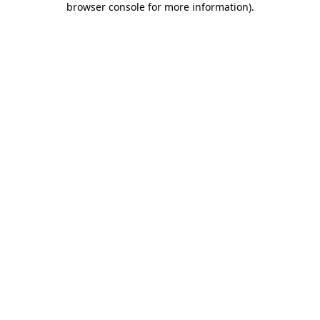
browser console for more information)
.