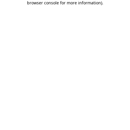
browser console for more information)
.