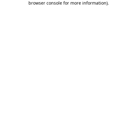
browser console for more information)
.