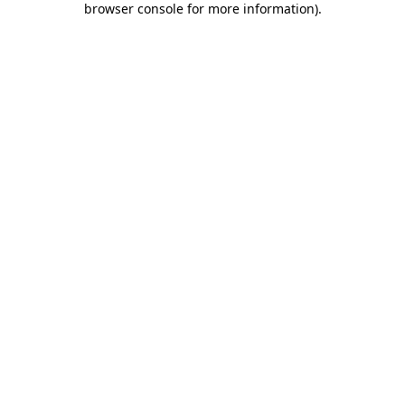
browser console for more information)
.