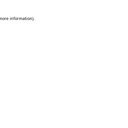
 more information)
.