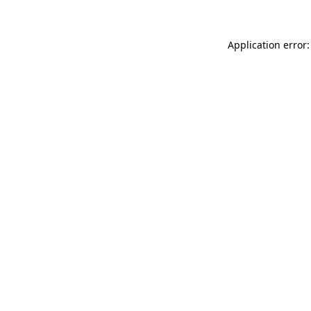
Application error