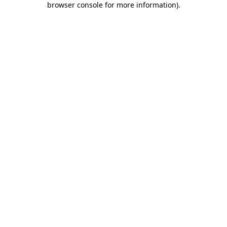
browser console for more information)
.