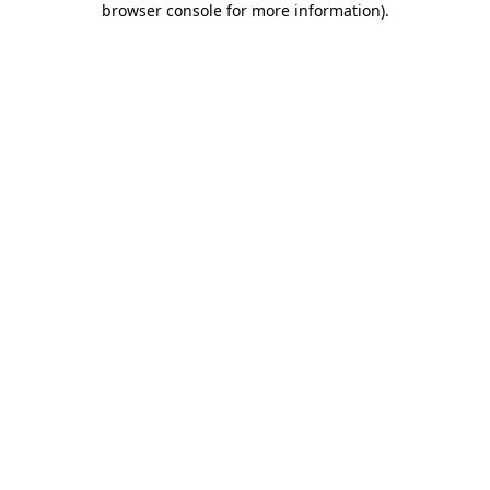
browser console for more information)
.