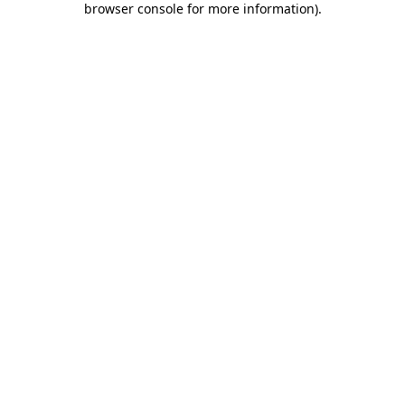
browser console for more information)
.