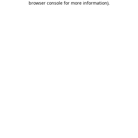
browser console for more information)
.