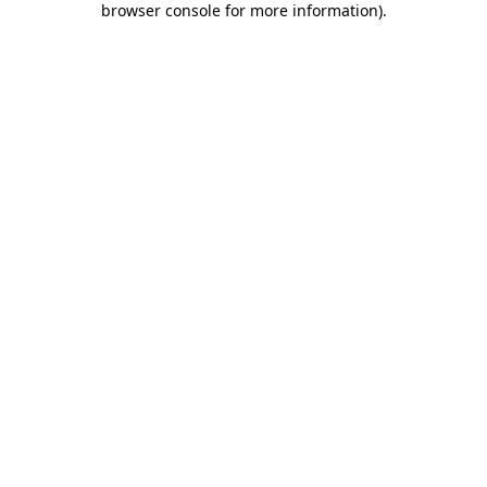
browser console for more information)
.