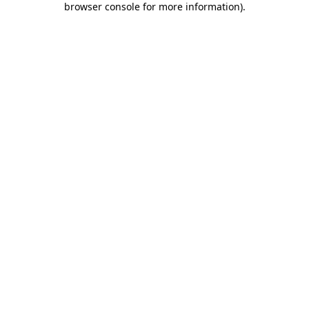
browser console for more information)
.