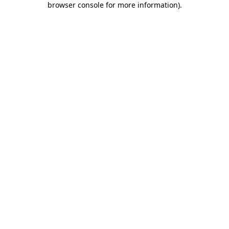
browser console for more information)
.