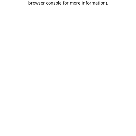
browser console for more information)
.