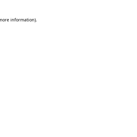
 more information)
.