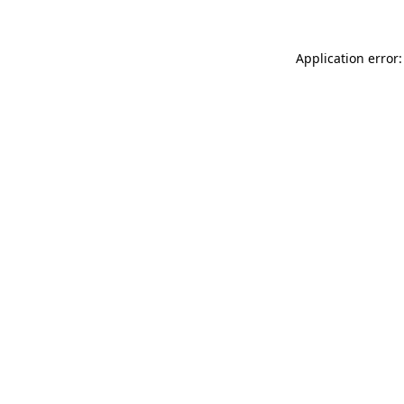
Application error