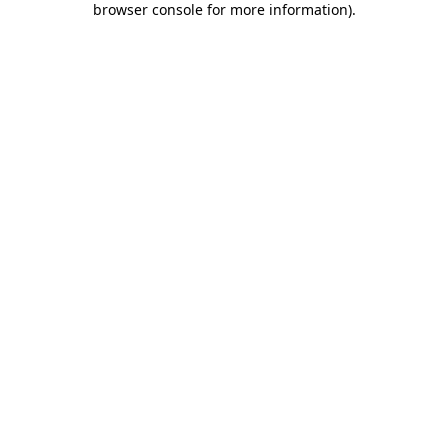
browser console for more information)
.