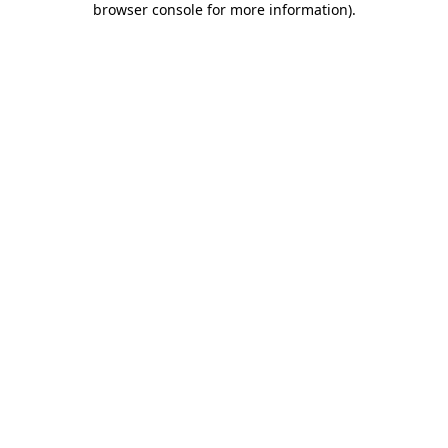
browser console for more information)
.