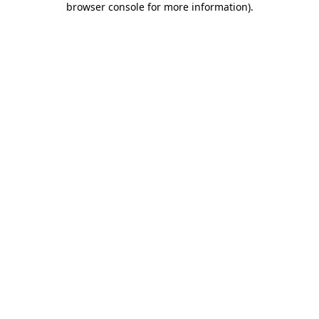
browser console for more information)
.