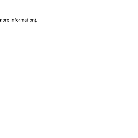
 more information)
.