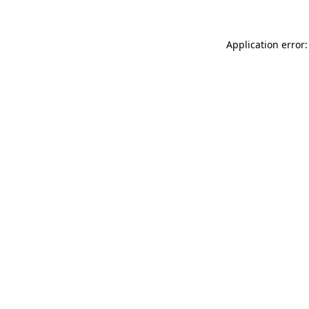
Application error