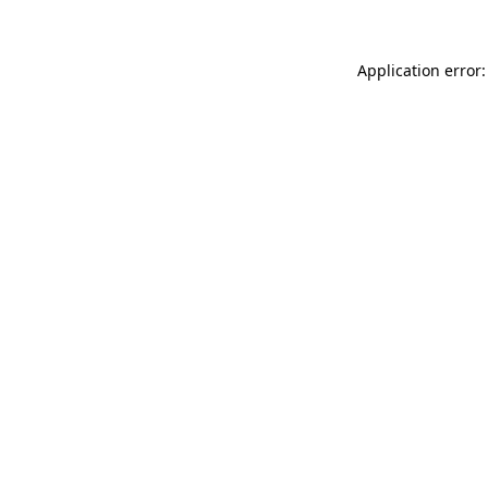
Application error