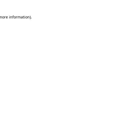
 more information)
.