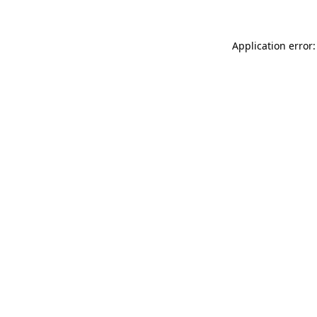
Application error