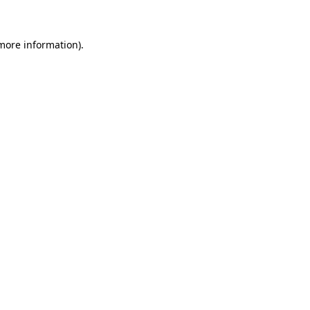
 more information)
.