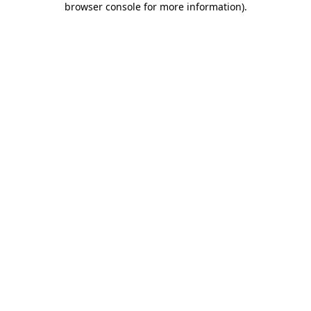
browser console for more information)
.