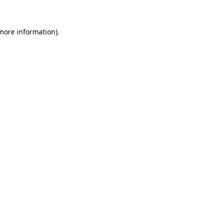
 more information)
.