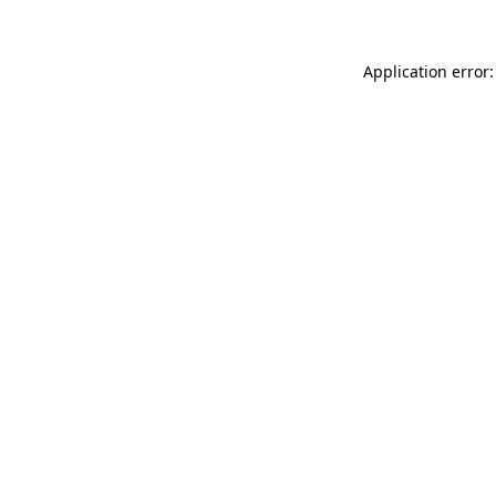
Application error