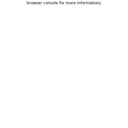
browser console for more information)
.