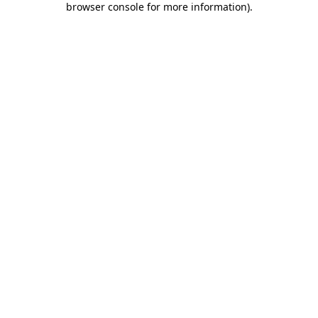
browser console for more information)
.