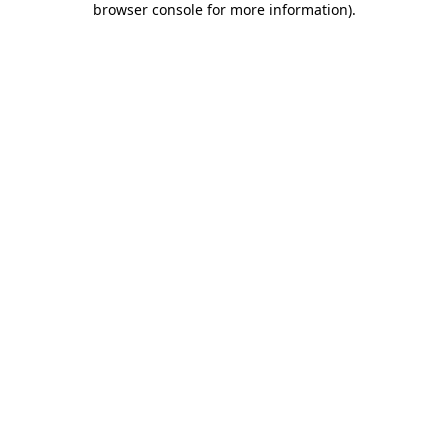
browser console for more information)
.