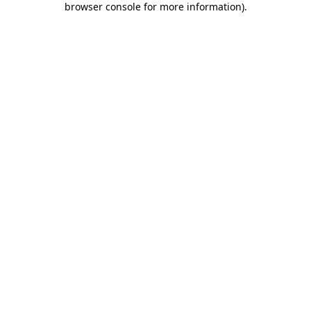
browser console for more information)
.