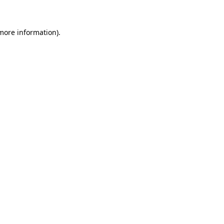
 more information)
.