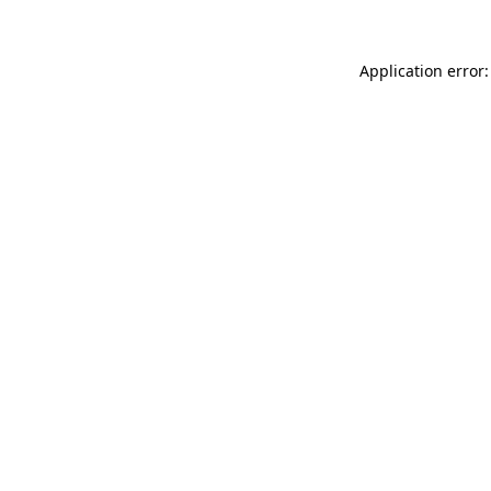
Application error