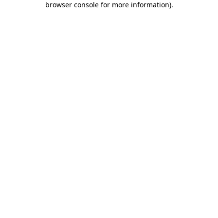
browser console for more information)
.