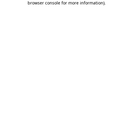
browser console for more information)
.