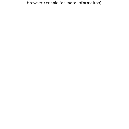
browser console for more information)
.