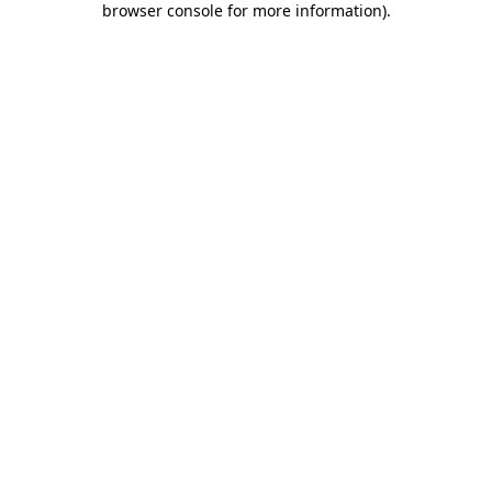
browser console for more information)
.