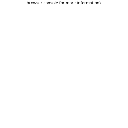
browser console for more information)
.