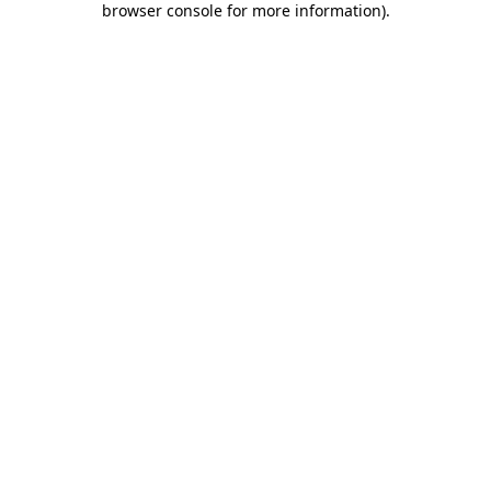
browser console for more information)
.