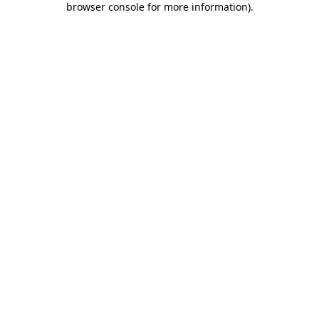
browser console for more information)
.