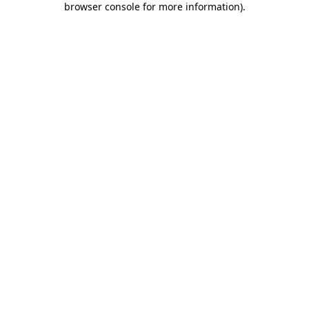
browser console for more information)
.