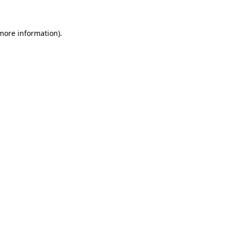
 more information)
.