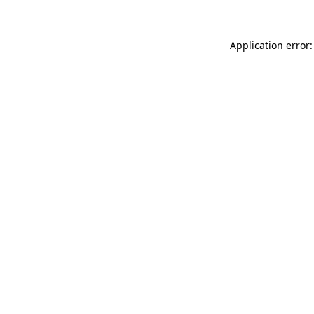
Application error