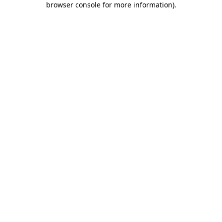
browser console for more information)
.