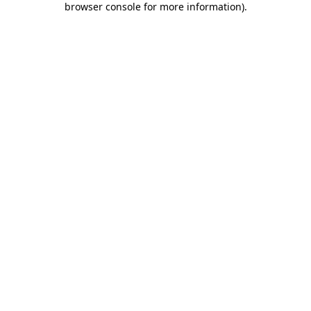
browser console for more information)
.