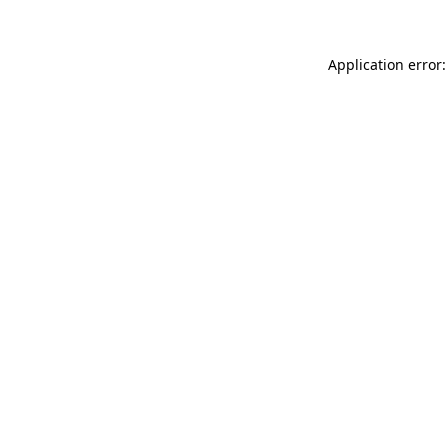
Application error