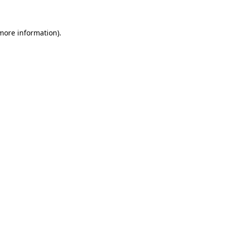
 more information)
.