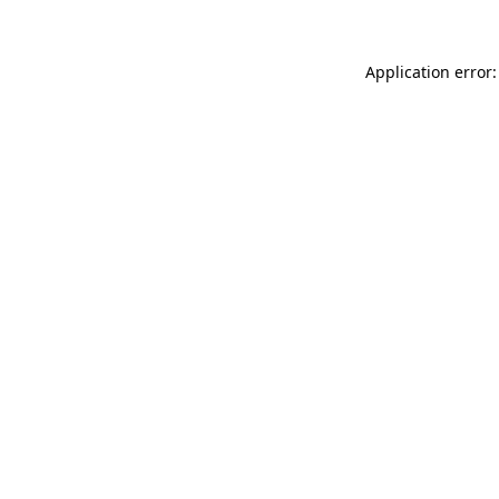
Application error