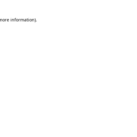
 more information)
.