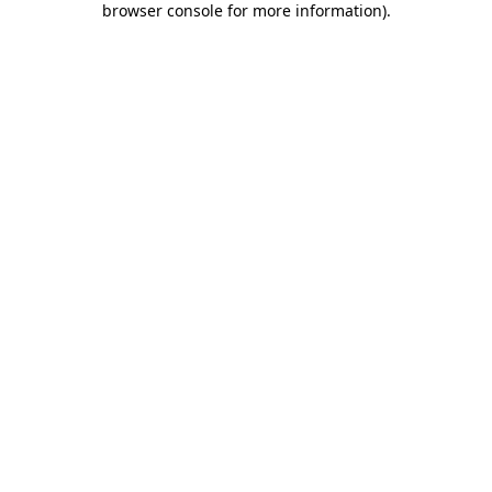
browser console for more information)
.