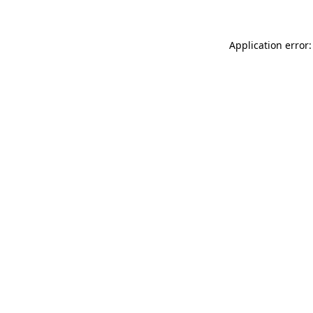
Application error