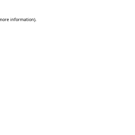
 more information)
.