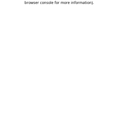
browser console for more information)
.