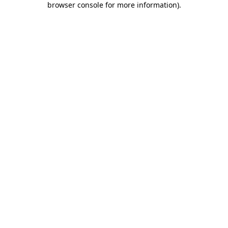
browser console for more information)
.